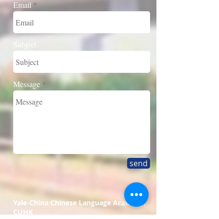
Email
Subject
Message
send
Yale-China Chinese Language Academy,
CUHK