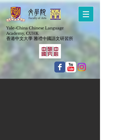
Yale-China Chinese Language
Academy,
CUHK
​香港中文大學 雅禮中國語文研習所