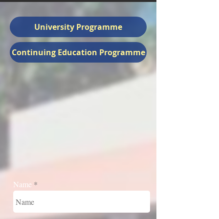
University Programme
Continuing Education Programme
Name