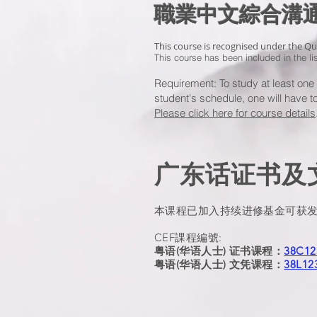
職業中文綜合
This course is recognised under the Q
This course has been included in the l
Requirement: To study at least on
student's schedule, one will have 
Please click here for course details
广东话证书及文
本课程已加入持续进修基金可获
CEF課程編號:
粤语(华语人士) 证书课程：
38C12
粤语(华语人士) 文凭课程：
38L12