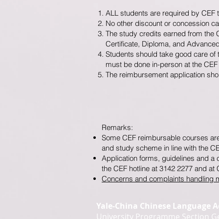
ALL students are required by CEF to f
No other discount or concession ca
The study credits earned from the 
Certificate, Diploma, and Advance
Students should take good care of t
must be done in-person at the CEF of
The reimbursement application shoul
Remarks:
Some CEF reimbursable courses are n
and study scheme in line with the C
Application forms, guidelines and a
the CEF hotline at 3142 2277 and at 
Concerns and complaints handling
Yale-China Chinese Language 
University Programme Section Ge