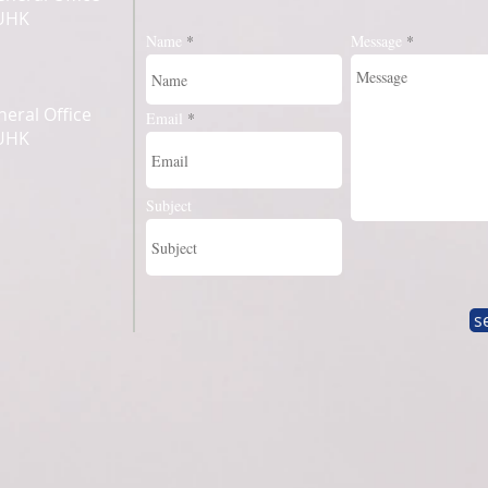
CUHK
Name
Message
eral Office
Email
CUHK
Subject
s