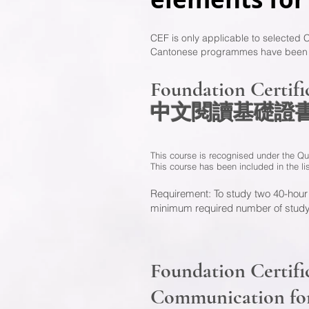
CEF is only applicable to selected
Cantonese programmes have been add
Foundation Certif
中文閱讀基礎
This course is recognised under the Qu
This course has been included in the l
Requirement: To study two 40-hour
minimum required number of study
Foundation Certifi
Communication fo