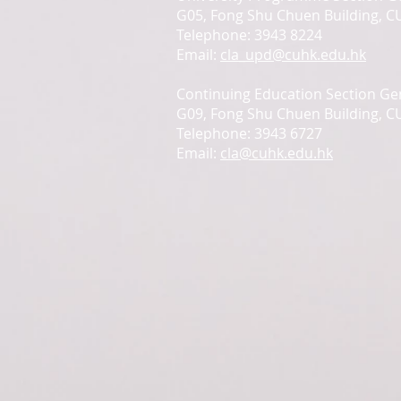
G05, Fong Shu Chuen Building, 
Telephone: 3943 8224
Email:
cla_upd@cuhk.edu.hk
Continuing Education Section Gen
G09, Fong Shu Chuen Building, 
Telephone: 3943 6727
Email:
cla@cuhk.edu.hk