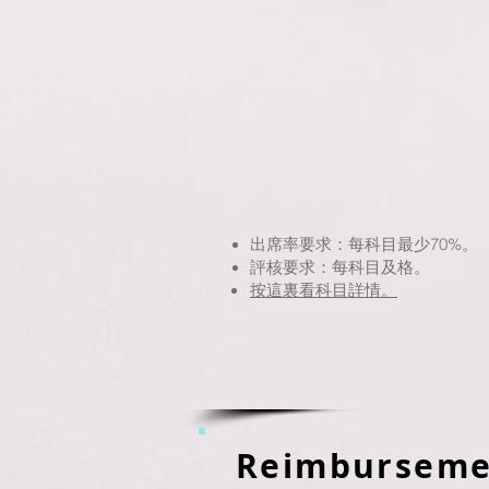
出席率要求：每科目最少70%。
評核要求：每科目及格。
按這裏看科目詳情。
Reimburseme