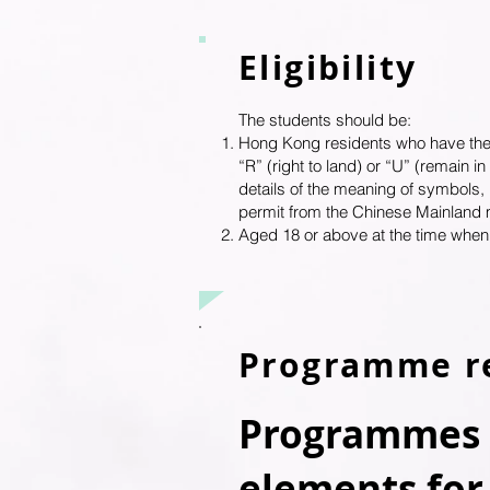
Eligibility
The students should be:
Hong Kong residents who have the rig
“R” (right to land) or “U” (remain 
details of the meaning of symbols,
permit from the Chinese Mainland 
Aged 18 or above at the time whe
Programme r
Programmes w
elements for