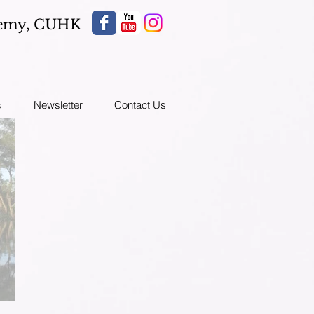
demy,
CUHK
s
Newsletter
Contact Us