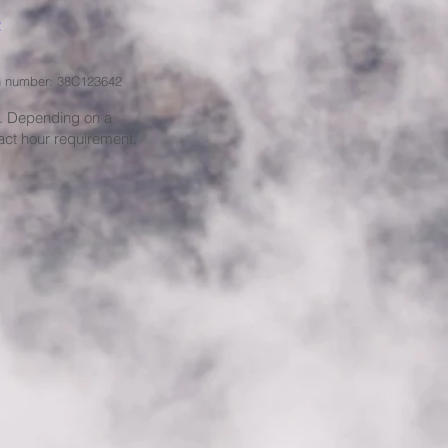
ion number: 38C123642
e. Depending on a
act hour requirement.