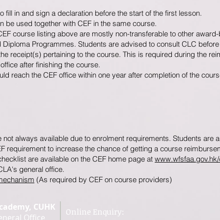
ill in and sign a declaration before the start of the first lesson.
n be used together with CEF in the same course.
CEF course listing above are mostly non-transferable to other awar
d Diploma Programmes. Students are advised to consult CLC before 
he receipt(s) pertaining to the course. This is required during the 
fice after finishing the course.
d reach the CEF office within one year after completion of the cours
ot always available due to enrolment requirements. Students are ad
EF requirement to increase the chance of getting a course reimburse
 checklist are available on the CEF home page at
www.wfsfaa.gov.hk/
CLA's general office.
 mechanism
(As required by CEF on course providers)
Academy, CUHK
Online Enquiry:
neral Office