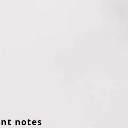
nt notes