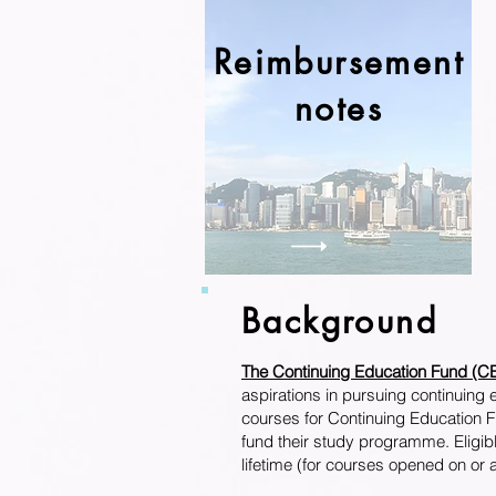
Reimbursement
notes
Background
The Continuing Education Fun
aspirations in pursuing continuing
courses for Continuing Education Fu
fund their study programme. Eligibl
lifetime (for courses opened on or 