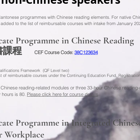
 Cantonese programmes with Chinese reading elements. For native Chi
ed to the list of reimbursable courses with intake from January 20
icate Programme in Chinese Reading
證書課程
CEF Course Code:
38C123634
alifications Framework (QF Level two)
ist of reimbursable courses under the Continuing Education Fund. Registrati
 Chinese reading-related modules or three 33-hour Chinese reading-
 hours is 80.
Please click here for course details
.
cate Programme in Integrated Chines
r Workplace