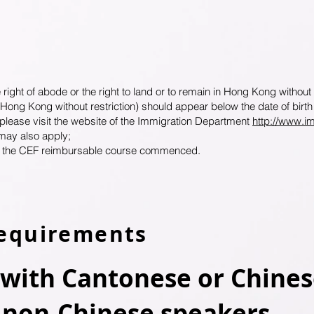
ht of abode or the right to land or to remain in Hong Kong without res
in Hong Kong without restriction) should appear below the date of birt
 please visit the website of the Immigration Department
http://www.i
may also apply;
n the CEF reimbursable course commenced.
equirements
ith Cantonese or Chines
 non-Chinese speakers