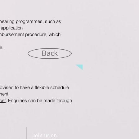
d-bearing programmes, such as
application
reimbursement procedure, which
e.
Back
vised to have a flexible schedule
ment.
cef
. Enquiries can be made through
Join us on: