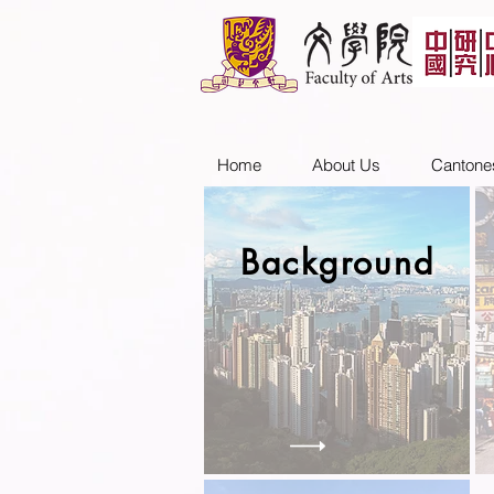
Home
About Us
Cantone
Background