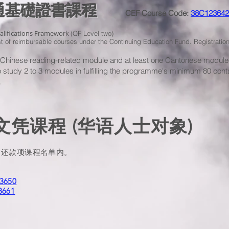
溝通基礎證書課程
CEF Course Code:
38C123642
ualifications Framework
(QF Level two)
ist of reimbursable courses under the Continuing Education Fund. Registrat
e Chinese reading-related module and at least one Cantonese modul
to study 2 to 3 modules in fulfilling the programme's minimum 80 cont
.
凭课程 (华语人士对象)
发还款项课程名单内。
3650
3661