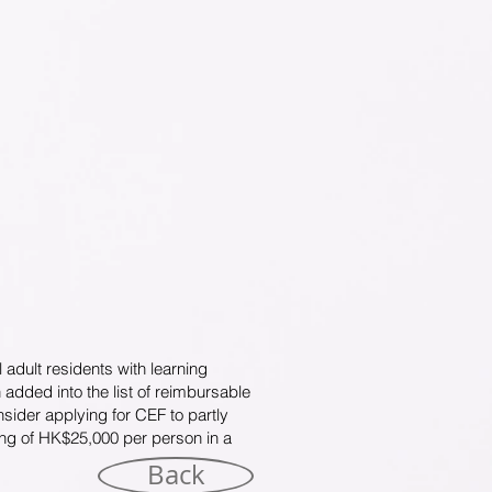
 adult residents with learning
dded into the list of reimbursable
sider applying for CEF to partly
ling of HK$25,000 per person in a
Back