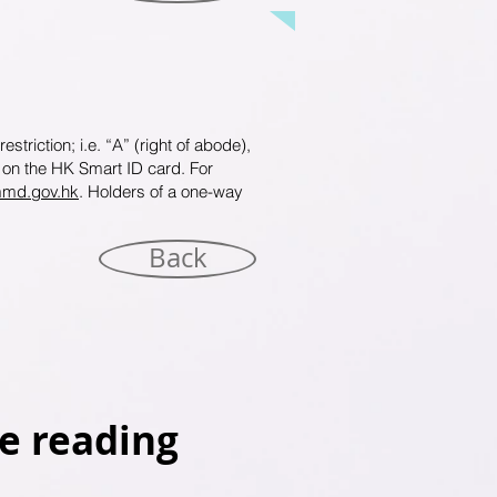
triction; i.e. “A” (right of abode),
h on the HK Smart ID card. For
mmd.gov.hk
. Holders of a one-way
Back
e reading