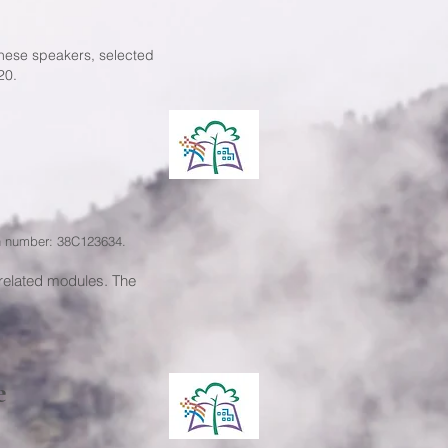
nese speakers, selected
20.
on number: 38C123634.
related modules. The
e