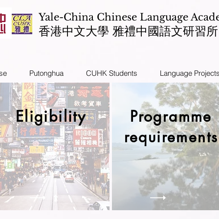
Yale-China Chinese Language Aca
​香港中文大學 雅禮中國語文研習所
se
Putonghua
CUHK Students
Language Project
Eligibility
Programme
requirements