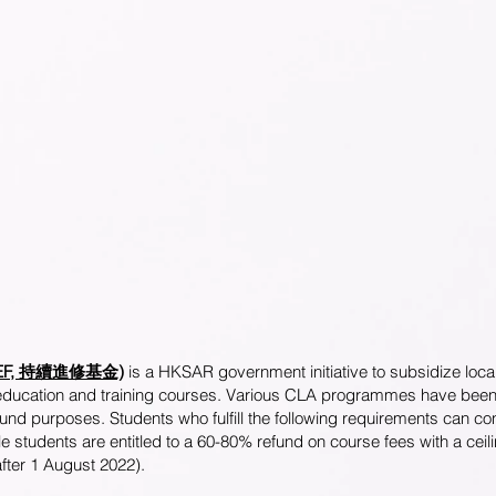
d (CEF, 持續進修基金)
is a HKSAR government initiative to subsidize local
 education and training courses. Various CLA programmes have been a
nd purposes. Students who fulfill the following requirements can con
e students are entitled to a 60-80% refund on course fees with a cei
after 1 August 2022).