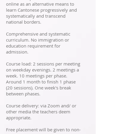
online as an alternative means to
learn Cantonese progressively and
systematically and transcend
national borders.
Comprehensive and systematic
curriculum. No immigration or
education requirement for
admission.
Course load: 2 sessions per meeting
on weekday evenings. 2 meetings a
week. 10 meetings per phase.
Around 1 month to finish 1 phase
(20 sessions). One week's break
between phases.
Course delivery: via Zoom and/ or
other media the teachers deem
appropriate.
Free placement will be given to non-