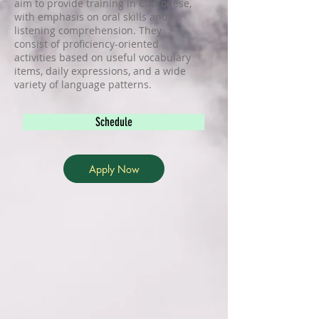
aim to provide training in Cantonese,
with emphasis on oral skills and
listening comprehension. They
consist of proficiency-oriented
activities based on useful vocabulary
items, daily expressions, and a wide
variety of language patterns.
Schedule
Apply Now