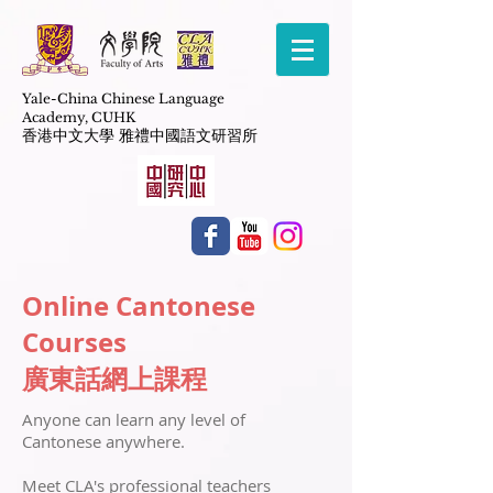
Yale-China Chinese Language
Academy,
CUHK
​香港中文大學 雅禮中國語文研習所
Online Cantonese
Courses
廣東話網上課程
​Anyone can learn any level of
Cantonese anywhere.
Meet CLA's professional teachers