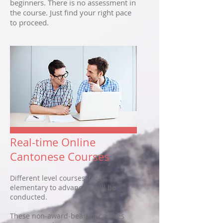
beginners. There is no assessment in
the course. Just find your right pace
to proceed.
Real-time Online
Cantonese Courses
Different level courses, from
elementary to advanced, will be
conducted.
These non-award-bearing courses