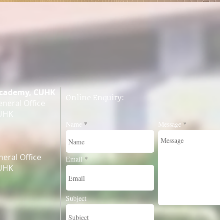
Academy, CUHK
Online Enquiry:
neral Office
CUHK
Name
Message
eral Office
Email
CUHK
Subject