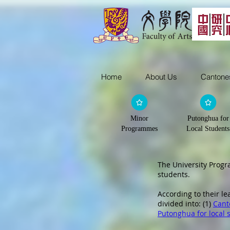
Home
About Us
Cantone
Minor
Putonghua for
Programmes
Local Students
The University Prog
students.
According to their l
divided into: (1)
Cant
Putonghua for local 