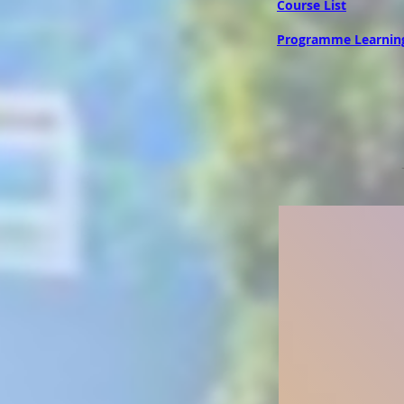
Course List
Programme Learnin