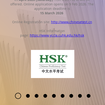
offered. Online application opens on 9 Feb 2026. The
application deadline is
15 March 2026
Online Registration site:
http://www.chinesetest.cn
HSK Information
page:
https://www.yccla.cuhk.edu.hk/hsk