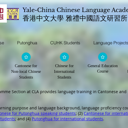
Yale-China Chinese Language Aca
​香港中文大學 雅禮中國語文研習所
se
Putonghua
CUHK Students
Language Project
Cantonese for
Chinese for
General Education
Course
Non-local Chinese
International
Students
Students
ramme Section at CLA provides language training in Cantonese an
earning purpose and language background, language proficiency co
onese for Putonghua speaking students
; (2)
Cantonese for internat
students
; and (4)
Putonghua for international students
.