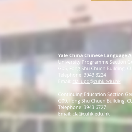
Yale-China Chinese Language 
University Programme Section Ge
G05, Fong Shu Chuen Building, 
Telephone: 3943 8224
Email:
cla_upd@cuhk.edu.hk
Continuing Education Section Gen
G09, Fong Shu Chuen Building, 
Telephone: 3943 6727
Email:
cla@cuhk.edu.hk