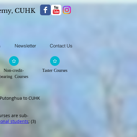
demy,
CUHK
s
Newsletter
Contact Us
Non-credit-
Taster Courses
bearing Courses
d Putonghua to CUHK
urses are sub-
ional students
; (3)