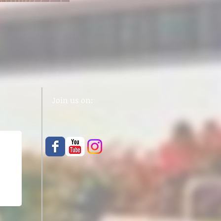
Join us on: