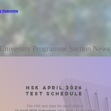
g Outcome
University Programme Section News
HSK APRIL 2026
TEST SCHEDULE
The HSK test date for April 2026 is
11 April 2026 (Saturday)
. HSK level I to VI will be