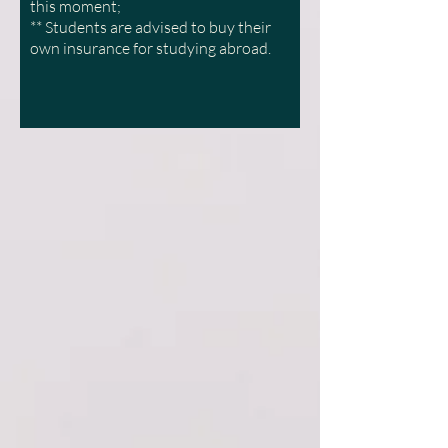
this moment;
** Students are advised to buy their
own insurance for studying abroad.