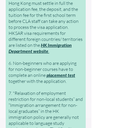
Hong Kong must settle in full the
application fee, the deposit, and the
tuition fee for the first school term
before CLA staff can take any action
to process the visa application.
HKSAR visa requirements for
different foreign countries/ territories
are listed on the
HK Immigration
Department website
.
6. Non-beginners who are applying
for non-beginner courses have to
complete an online
placement test
together with the application.
7. "Relaxation of employment
restriction for non-local students” and
“Immigration arrangement for non-
local graduates” in the HK
immigration policy are generally not
applicable to language study