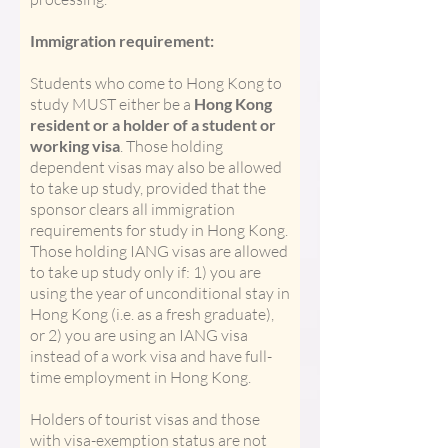
Immigration requirement:
Students who come to Hong Kong to
study MUST either be a
Hong Kong
resident or a holder of a student or
working visa
. Those holding
dependent visas may also be allowed
to take up study, provided that the
sponsor clears all immigration
requirements for study in Hong Kong.
Those holding IANG visas are allowed
to take up study only if: 1) you are
using the year of unconditional stay in
Hong Kong (i.e. as a fresh graduate),
or 2) you are using an IANG visa
instead of a work visa and have full-
time employment in Hong Kong.
Holders of tourist visas and those
with visa-exemption status are not