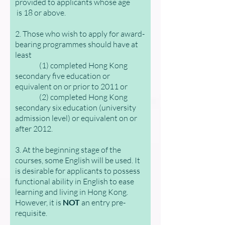
provided to applicants whose age
is 18 or above.
2. Those who wish to apply for award-
bearing programmes should have at
least
(1) completed Hong Kong
secondary five education or
equivalent on or prior to 2011 or
(2) completed Hong Kong
secondary six education (university
admission level) or equivalent on or
after 2012.
3. At the beginning stage of the
courses, some English will be used. It
is desirable for applicants to possess
functional ability in English to ease
learning and living in Hong Kong.
However, it is
NOT
an entry pre-
requisite.