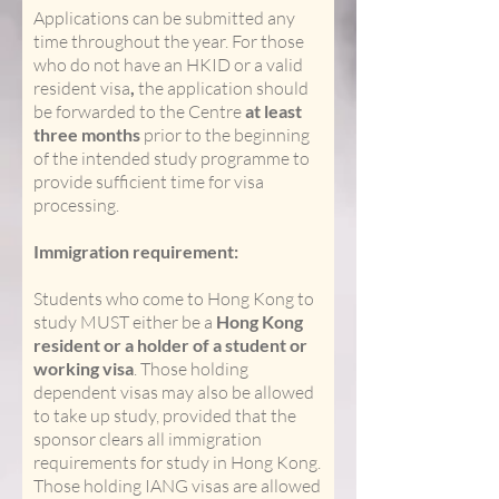
Applications can be submitted any
time throughout the year. For those
who do not have an HKID or a valid
resident visa
,
the application should
be forwarded to the Centre
at least
three months
prior to the beginning
of the intended study programme to
provide sufficient time for visa
processing.
Immigration requirement:
Students who come to Hong Kong to
study MUST either be a
Hong Kong
resident or a holder of a student or
working visa
. Those holding
dependent visas may also be allowed
to take up study, provided that the
sponsor clears all immigration
requirements for study in Hong Kong.
Those holding IANG visas are allowed