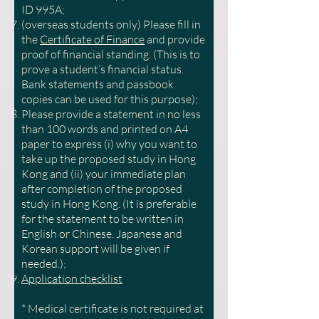
ID 995A;
(overseas students only) Please fill in
the
Certificate of Finance
and provide
proof of financial standing. (This is to
prove a student’s financial status.
Bank statements and passbook
copies can be used for this purpose);
Please provide a statement in no less
than 100 words and printed on A4
paper to express (i) why you want to
take up the proposed study in Hong
Kong and (ii) your immediate plan
after completion of the proposed
study in Hong Kong. (It is preferable
for the statement to be written in
English or Chinese. Japanese and
Korean support will be given if
needed.);
Application checklist
* Medical certificate is not required at