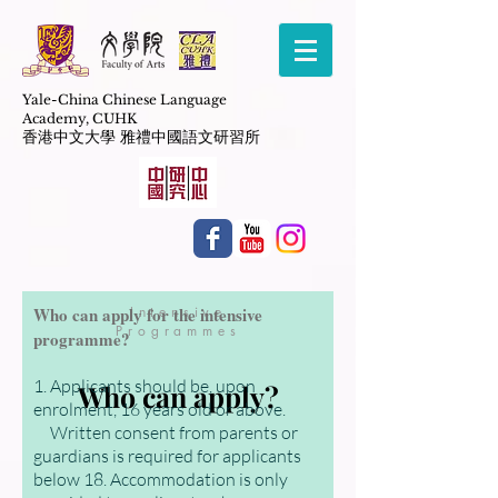
Yale-China Chinese Language
Academy,
CUHK
​香港中文大學 雅禮中國語文研習所
Who can apply for the intensive
Intensive
Programmes
programme?
1. Applicants should be, upon
Who can apply?
enrolment, 16 years old or above.
Written consent from parents or
guardians is required for applicants
below 18. Accommodation is only