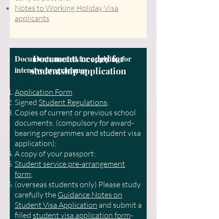
Notes to Working Holiday Visa
applicants
Documents needed for applying for
Documents needed for
intensive programmes
studentship application
Application
F
orm
Signed
Student Regulations
;
Copies of current or previous school
documents; (compulsory for award-
bearing programmes and student visa
application);
A copy of your passport;
Student service pre-arrangement
form
;
(overseas students only) Please study
carefully the
Guidance Notes on
Student Visa Application
and submit a
filled
student visa application form
-