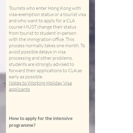
Tourists who enter Hong Kong with
visa-exemption status or a tourist visa
and who want to apply for a CLA
course MUST change their status
from tourist to student in-person
with the immigration office. This
process normally takes one month. To
avoid possible delays in visa
processing and other problems,
students are strongly advised to
forward their applications to CLA as
early as possible.
Notes to Working Holiday Visa
applicants
How to apply for the intensive
programme?