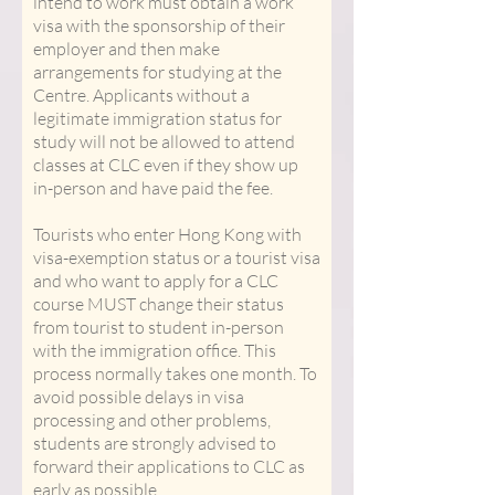
intend to work must obtain a work
visa with the sponsorship of their
employer and then make
arrangements for studying at the
Centre. Applicants without a
legitimate immigration status for
study will not be allowed to attend
classes at CLC even if they show up
in-person and have paid the fee.
Tourists who enter Hong Kong with
visa-exemption status or a tourist visa
and who want to apply for a CLC
course MUST change their status
from tourist to student in-person
with the immigration office. This
process normally takes one month. To
avoid possible delays in visa
processing and other problems,
students are strongly advised to
forward their applications to CLC as
early as possible.