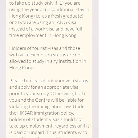
to take up study only if: 1) you are
using the year of unconditional stay in
Hong Kong (i.e. as a fresh graduate),
or 2) you are using an IANG visa
instead of a work visa and have full-
time employment in Hong Kong.
Holders of tourist visas and those
with visa-exemption status are not
allowed to study in any institution in
Hong Kong.
Please be clear about your visa status
and apply for an appropriate visa
prior to your study. Otherwise, both
you and the Centre will be liable for
violating the immigration law. Under
the HKSAR immigration policy,
holders of student visas should not
take up employment, regardless of if it
is paid or unpaid. Thus, students who