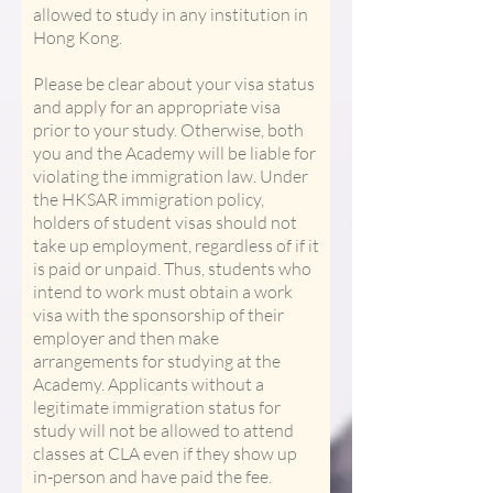
allowed to study in any institution in
Hong Kong.
Please be clear about your visa status
and apply for an appropriate visa
prior to your study. Otherwise, both
you and the Academy will be liable for
violating the immigration law. Under
the HKSAR immigration policy,
holders of student visas should not
take up employment, regardless of if it
is paid or unpaid. Thus, students who
intend to work must obtain a work
visa with the sponsorship of their
employer and then make
arrangements for studying at the
Academy. Applicants without a
legitimate immigration status for
study will not be allowed to attend
classes at CLA even if they show up
in-person and have paid the fee.