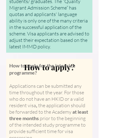
students/ graduates. The “Quality
Migrant Admission Scheme” has
quotas and applicants' language
ability is only one of the many criteria
in the successful application of the
scheme. Visa applicants are advised to
adjust their expectation based on the
latest IMMD policy.
How to apply?
How to apply for the intensive
programme?
Applications can be submitted any
time throughout the year. For those
who do not have an HKID or a valid
resident visa
,
the application should
be forwarded to the Academy
at least
three months
prior to the beginning
of the intended study programme to
provide sufficient time for visa
processing.