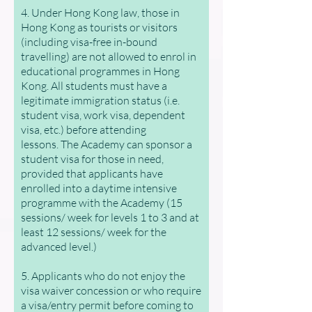
4. Under Hong Kong law, those in
Hong Kong as tourists or visitors
(including visa-free in-bound
travelling) are not allowed to enrol in
educational programmes in Hong
Kong. All students must have a
legitimate immigration status (i.e.
student visa, work visa, dependent
visa, etc.) before attending
lessons.
The Academy can sponsor a
student visa for those in need,
provided that applicants have
enrolled into a daytime intensive
programme with the Academy (15
sessions/ week for levels 1 to 3 and at
least 12 sessions/ week for the
advanced level.)
5. Applicants who do not enjoy the
visa waiver concession or who require
a visa/entry permit before coming to