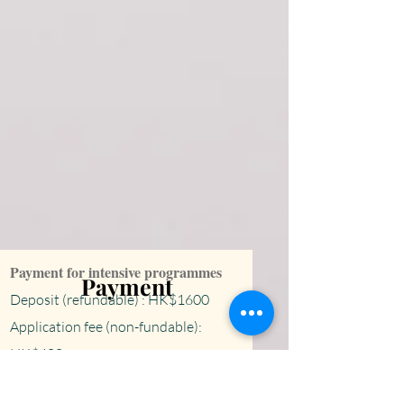
​Payment for intensive programmes
Payment
Deposit (refundable) : HK$1600
Application fee (non-fundable):
HK$400
Visa fee: HK$120
0 (if necessary)