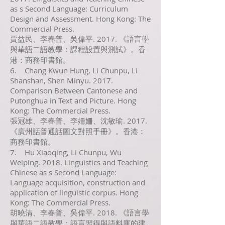
as s Second Language: Curriculum
Design and Assessment. Hong Kong: The
Commercial Press.
賈益民、李春普、吳偉平. 2017. 《語言學
與華語二語教學：課程設置與測試》。香
港：商務印書館。
6. Chang Kwun Hung, Li Chunpu, Li
Shanshan, Shen Minyu. 2017.
Comparison Between Cantonese and
Putonghua in Text and Picture. Hong
Kong: The Commercial Press.
張冠雄、李春普、李姍姍、沈敏瑜. 2017.
《廣州話普通話圖文對照手冊》。香港：
商務印書館。
7. Hu Xiaoqing, Li Chunpu, Wu
Weiping. 2018. Linguistics and Teaching
Chinese as s Second Language:
Language acquisition, construction and
application of linguistic corpus. Hong
Kong: The Commercial Press.
胡曉清、李春普、吳偉平. 2018. 《語言學
與華語二語教學：語言習得與語料庫的建