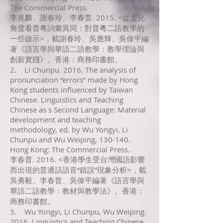
The Commercial Press.
李兆麟、謝春玲、李春普. 2015. <從文化
角度看普粵詞彙異同：對普粵二語教學的
一些啟示>，載謝春玲、吳應輝、吳偉平編
著《語言學與華語二語教學：教學理論與
創新實踐》。香港：商務印書館。
2. Li Chunpu. 2016. The analysis of
pronunciation “errors” made by Hong
Kong students influenced by Taiwan
Chinese. Linguistics and Teaching
Chinese as s Second Language: Material
development and teaching
methodology, ed. by Wu Yongyi, Li
Chunpu and Wu Weiping, 130-140.
Hong Kong: The Commercial Press.
李春普. 2016. <香港學生受台灣國語影響
而出現的普通話語音“錯誤”現象分析>，載
吳勇毅、李春普、吳偉平編著《語言學與
華語二語教學：教材與教學法》。香港：
商務印書館。
3. Wu Yongyi, Li Chunpu, Wu Weiping.
2016. Linguistics and Teaching Chinese