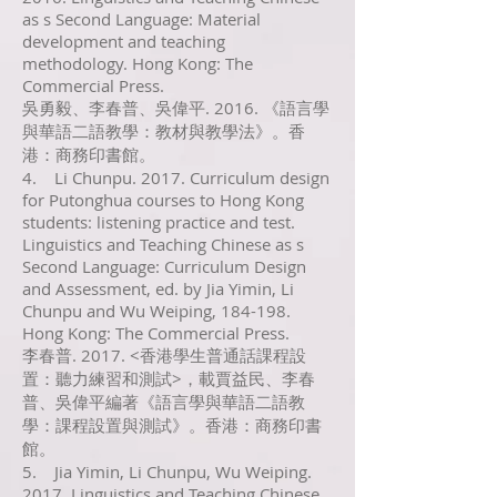
as s Second Language: Material
development and teaching
methodology. Hong Kong: The
Commercial Press.
吳勇毅、李春普、吳偉平. 2016. 《語言學
與華語二語教學：教材與教學法》。香
港：商務印書館。
4. Li Chunpu. 2017. Curriculum design
for Putonghua courses to Hong Kong
students: listening practice and test.
Linguistics and Teaching Chinese as s
Second Language: Curriculum Design
and Assessment, ed. by Jia Yimin, Li
Chunpu and Wu Weiping, 184-198.
Hong Kong: The Commercial Press.
李春普. 2017. <香港學生普通話課程設
置：聽力練習和測試>，載賈益民、李春
普、吳偉平編著《語言學與華語二語教
學：課程設置與測試》。香港：商務印書
館。
5. Jia Yimin, Li Chunpu, Wu Weiping.
2017. Linguistics and Teaching Chinese