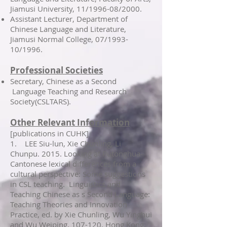
Jiamusi University, 11/1996-08/2000.
Assistant Lecturer, Department of
Chinese Language and Literature,
Jiamusi Normal College, 07/1993-
10/1996.
Professional Societies
Secretary, Chinese as a Second
Language Teaching and Research
Society(CSLTARS).
Other Relevant Information
[publications in CUHK]
1. LEE Siu-lun, Xie Chunling, Li
Chunpu. 2015. Looking at Putonghua-
Cantonese lexical differences from a
cultural perspective: Some suggestions
in CSL teaching. Linguistics and
Teaching Chinese as s Second Language:
Teaching Theories and Innovation
Practice, ed. by Xie Chunling, Wu Yinghui
and Wu Weiping, 107-120. Hong Kong: