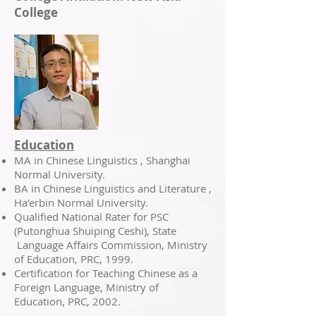
College
Education
MA in Chinese Linguistics , Shanghai
Normal University.
BA in Chinese Linguistics and Literature ,
Ha’erbin Normal University.
Qualified National Rater for PSC
(Putonghua Shuiping Ceshi), State
Language Affairs Commission, Ministry
of Education, PRC, 1999.
Certification for Teaching Chinese as a
Foreign Language, Ministry of
Education, PRC, 2002.