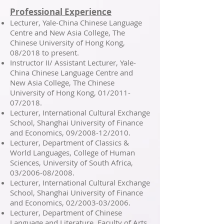
Professional Experience
Lecturer, Yale-China Chinese Language
Centre and New Asia College, The
Chinese University of Hong Kong,
08/2018 to present.
Instructor II/ Assistant Lecturer, Yale-
China Chinese Language Centre and
New Asia College, The Chinese
University of Hong Kong, 01/2011-
07/2018.
Lecturer, International Cultural Exchange
School, Shanghai University of Finance
and Economics, 09/2008-12/2010.
Lecturer, Department of Classics &
World Languages, College of Human
Sciences, University of South Africa,
03/2006-08/2008.
Lecturer, International Cultural Exchange
School, Shanghai University of Finance
and Economics, 02/2003-03/2006.
Lecturer, Department of Chinese
Language and Literature, Faculty of Arts,