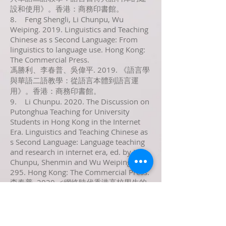
設和使用》。香港：商務印書館。
8. Feng Shengli, Li Chunpu, Wu
Weiping. 2019. Linguistics and Teaching
Chinese as s Second Language: From
linguistics to language use. Hong Kong:
The Commercial Press.
馮勝利、李春普、吳偉平. 2019. 《語言學
與華語二語教學：從語言本體到語言運
用》。香港：商務印書館。
9. Li Chunpu. 2020. The Discussion on
Putonghua Teaching for University
Students in Hong Kong in the Internet
Era. Linguistics and Teaching Chinese as
s Second Language: Language teaching
and research in internet era, ed. by Li
Chunpu, Shenmin and Wu Weiping, 283-
295. Hong Kong: The Commercial Press.
李春普. 2020. <網絡時代香港高校學生的
普通話教學初探>， 載李春普、沈敏、吳
偉平編著《語言學與華語二語教學：網絡
時代的語言教學與研究》。香港：商務印
書館。