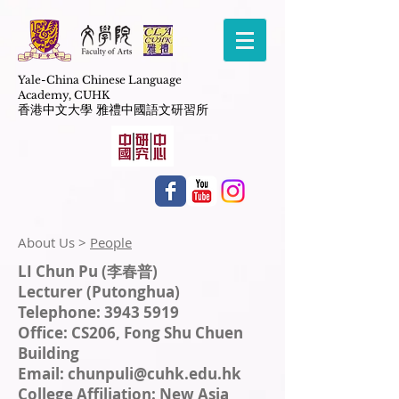
Yale-China Chinese Language
Academy,
CUHK
​香港中文大學 雅禮中國語文研習所
About Us > ​
People
LI Chun Pu (李春普)
Lecturer (Putonghua)
Telephone: 3943 5919
Office: CS206, Fong Shu Chuen
Building
Email:
chunpuli@cuhk.edu.hk
College Affiliation: New Asia