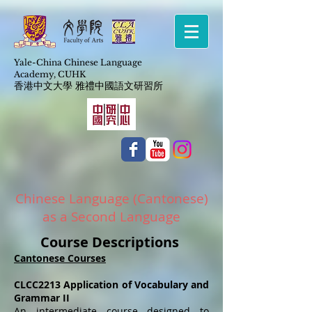
Yale-China Chinese Language
Academy,
CUHK
​香港中文大學 雅禮中國語文研習所
Chinese Language (Cantonese)
as a Second Language
Course Descriptions
Cantonese Courses
CLCC2213 Application of Vocabulary and
Grammar II
An intermediate course designed to