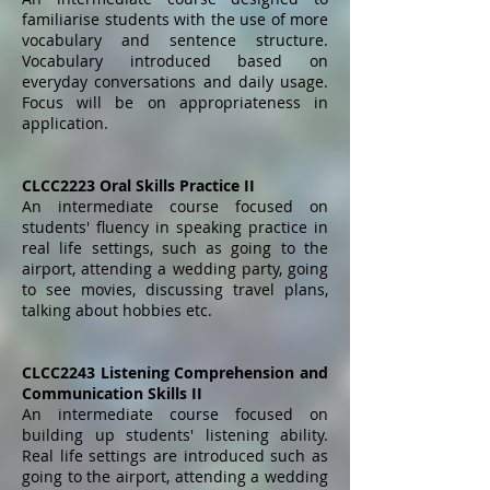
familiarise students with the use of more
vocabulary and sentence structure.
Vocabulary introduced based on
everyday conversations and daily usage.
Focus will be on appropriateness in
application.
CLCC2223 Oral Skills Practice II
An intermediate course focused on
students' fluency in speaking practice in
real life settings, such as going to the
airport, attending a wedding party, going
to see movies, discussing travel plans,
talking about hobbies etc.
CLCC2243 Listening Comprehension and
Communication Skills II
An intermediate course focused on
building up students' listening ability.
Real life settings are introduced such as
going to the airport, attending a wedding