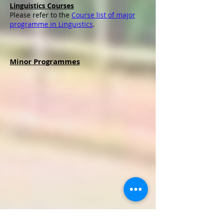
Linguistics Courses
Please refer to the
Course list of major
programme in Linguistics
.
Minor Programmes