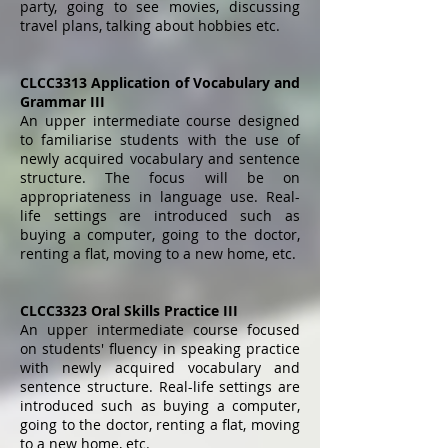
party, going to see movies, discussing
travel plans, talking about hobbies etc.
CLCC3313 Application of Vocabulary and
Grammar III
An upper intermediate course designed
to familiarise students with the use of
newly acquired vocabulary and sentence
structure. The focus will be on
appropriateness in language use. Real-
life settings are introduced such as
buying a computer, going to the doctor,
renting a flat, moving to a new home, etc.
CLCC3323 Oral Skills Practice III
An upper intermediate course focused
on students' fluency in speaking practice
with newly acquired vocabulary and
sentence structure. Real-life settings are
introduced such as buying a computer,
going to the doctor, renting a flat, moving
to a new home, etc.