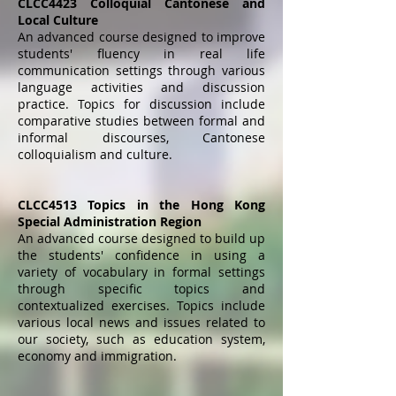
CLCC4423 Colloquial Cantonese and
Local Culture
An advanced course designed to improve
students' fluency in real life
communication settings through various
language activities and discussion
practice. Topics for discussion include
comparative studies between formal and
informal discourses, Cantonese
colloquialism and culture.
CLCC4513 Topics in the Hong Kong
Special Administration Region
An advanced course designed to build up
the students' confidence in using a
variety of vocabulary in formal settings
through specific topics and
contextualized exercises. Topics include
various local news and issues related to
our society, such as education system,
economy and immigration.