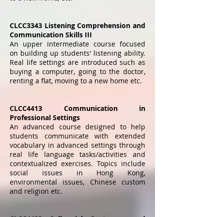
CLCC3343 Listening Comprehension and
Communication Skills III
An upper intermediate course focused
on building up students' listening ability.
Real life settings are introduced such as
buying a computer, going to the doctor,
renting a flat, moving to a new home etc.
CLCC4413 Communication in
Professional Settings
An advanced course designed to help
students communicate with extended
vocabulary in advanced settings through
real life language tasks/activities and
contextualized exercises. Topics include
social issues in Hong Kong,
environmental issues, Chinese custom
and religion etc.